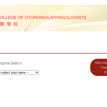
Downlo
 name below:
Man
O