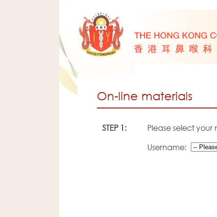
On-line materials
STEP 1:
Please select your
Username: