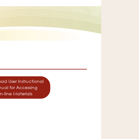
ad User Instructional
ual for Accessing
n-line Materials